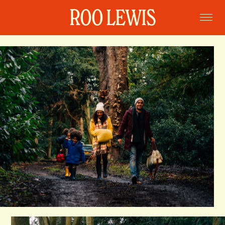
ROO LEWIS
Home
Projects
Commissions
Portraits
Books
About