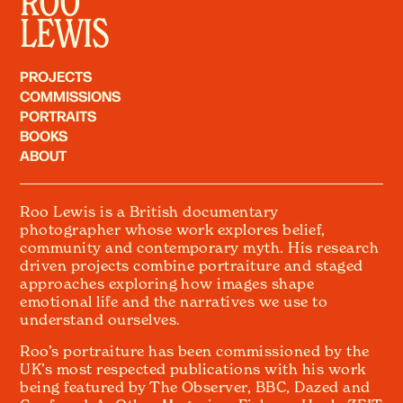
ROO
LEWIS
PROJECTS
COMMISSIONS
PORTRAITS
BOOKS
ABOUT
Roo Lewis is a British documentary
photographer whose work explores belief,
community and contemporary myth. His research
driven projects combine portraiture and staged
approaches exploring how images shape
emotional life and the narratives we use to
understand ourselves.
Roo’s portraiture has been commissioned by the
UK’s most respected publications with his work
being featured by The Observer, BBC, Dazed and