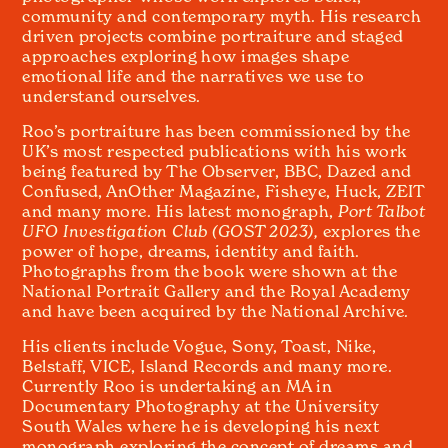
community and contemporary myth. His research
driven projects combine portraiture and staged
approaches exploring how images shape
emotional life and the narratives we use to
understand ourselves.
Roo’s portraiture has been commissioned by the
UK’s most respected publications with his work
being featured by The Observer, BBC, Dazed and
Confused, AnOther Magazine, Fisheye, Huck, ZEIT
and many more. His latest monograph,
Port Talbot
UFO Investigation Club (GOST 2023),
explores the
power of hope, dreams, identity and faith.
Photographs from the book were shown at the
National Portrait Gallery and the Royal Academy
and have been acquired by the National Archive.
His clients include Vogue, Sony, Toast, Nike,
Belstaff, VICE, Island Records and many more.
Currently Roo is undertaking an MA in
Documentary Photography at the University
South Wales where he is developing his next
monograph exploring the concept of dreams and