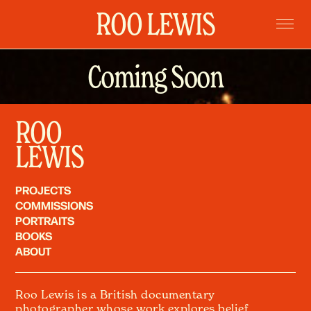
ROO LEWIS
Coming Soon
Home
Projects
Commissions
ROO
Portraits
LEWIS
Books
PROJECTS
About
COMMISSIONS
PORTRAITS
BOOKS
ABOUT
Roo Lewis is a British documentary
photographer whose work explores belief,