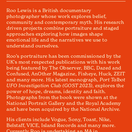
Roo Lewis is a British documentary
photographer whose work explores belief,
community and contemporary myth. His research
driven projects combine portraiture and staged
approaches exploring how images shape
emotional life and the narratives we use to
understand ourselves.
Roo’s portraiture has been commissioned by the
UK’s most respected publications with his work
being featured by The Observer, BBC, Dazed and
Confused, AnOther Magazine, Fisheye, Huck, ZEIT
and many more. His latest monograph,
Port Talbot
UFO Investigation Club (GOST 2023),
explores the
power of hope, dreams, identity and faith.
Photographs from the book were shown at the
National Portrait Gallery and the Royal Academy
and have been acquired by the National Archive.
His clients include Vogue, Sony, Toast, Nike,
Belstaff, VICE, Island Records and many more.
Currently Roo is undertaking an MA in