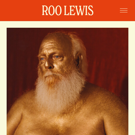
ROO LEWIS
Home
Projects
Commissions
Portraits
Books
About