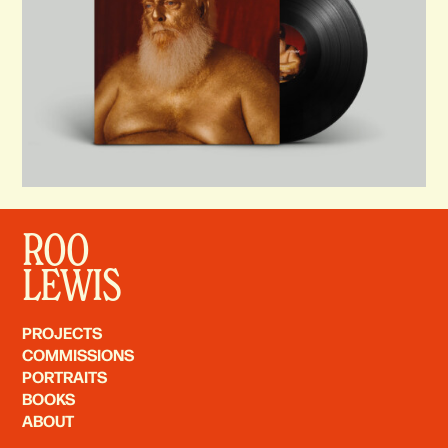
ROO
LEWIS
PROJECTS
COMMISSIONS
PORTRAITS
BOOKS
ABOUT